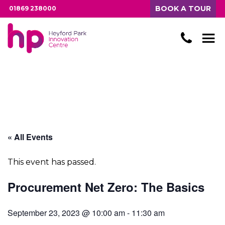
BOOK A TOUR
01869 238000
« All Events
This event has passed.
Procurement Net Zero: The Basics
September 23, 2023 @ 10:00 am
-
11:30 am