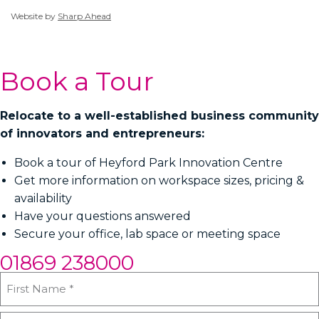
Website by
Sharp Ahead
Book a Tour
Relocate to a well-established business community
of innovators and entrepreneurs:
Book a tour of Heyford Park Innovation Centre
Get more information on workspace sizes, pricing &
availability
Have your questions answered
Secure your office, lab space or meeting space
01869 238000