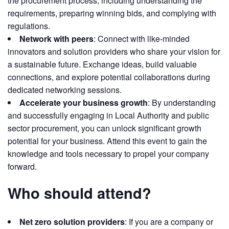
the procurement process, including understanding the
requirements, preparing winning bids, and complying with
regulations.
Network with peers
: Connect with like-minded
innovators and solution providers who share your vision for
a sustainable future. Exchange ideas, build valuable
connections, and explore potential collaborations during
dedicated networking sessions.
Accelerate your business growth
: By understanding
and successfully engaging in Local Authority and public
sector procurement, you can unlock significant growth
potential for your business. Attend this event to gain the
knowledge and tools necessary to propel your company
forward.
Who should attend?
Net zero solution providers
: If you are a company or