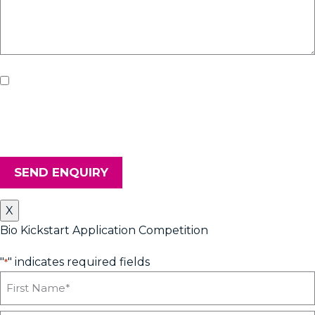
If you'd like us to keep you updated with all the latest on
upcoming workshops, news and advice from Heyford Park
Innovation Centre, please tick the box. Don't worry, we will keep
your details safe and secure.
SEND ENQUIRY
X
Bio Kickstart Application Competition
"
" indicates required fields
*