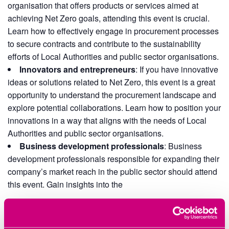
organisation that offers products or services aimed at
achieving Net Zero goals, attending this event is crucial.
Learn how to effectively engage in procurement processes
to secure contracts and contribute to the sustainability
efforts of Local Authorities and public sector organisations.
Innovators and entrepreneurs
: If you have innovative
ideas or solutions related to Net Zero, this event is a great
opportunity to understand the procurement landscape and
explore potential collaborations. Learn how to position your
innovations in a way that aligns with the needs of Local
Authorities and public sector organisations.
Business development professionals
: Business
development professionals responsible for expanding their
company’s market reach in the public sector should attend
this event. Gain insights into the
Add to calendar