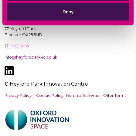
Deny
Heyford Park Innovation Centre,
77 Heyford Park,
Bicester OX25 5HD
Directions
info@heyfordpark-ic.co.uk
© Heyford Park Innovation Centre
Privacy Policy
|
Cookie Policy
|
Referral Scheme
|
Offer Terms