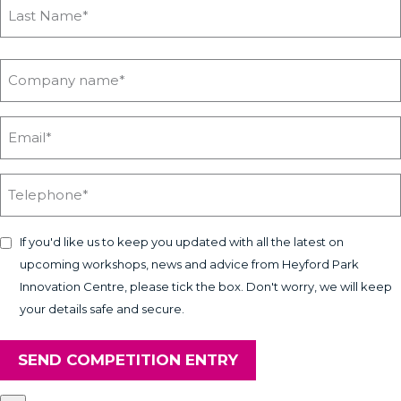
If you'd like us to keep you updated with all the latest on
upcoming workshops, news and advice from Heyford Park
Innovation Centre, please tick the box. Don't worry, we will keep
your details safe and secure.
SEND COMPETITION ENTRY