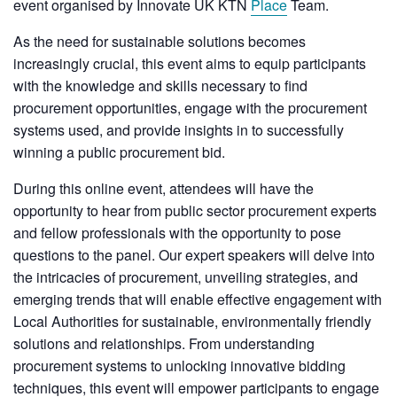
event organised by Innovate UK KTN
Place
Team.
As the need for sustainable solutions becomes
increasingly crucial, this event aims to equip participants
with the knowledge and skills necessary to find
procurement opportunities, engage with the procurement
systems used, and provide insights in to successfully
winning a public procurement bid.
During this online event, attendees will have the
opportunity to hear from public sector procurement experts
and fellow professionals with the opportunity to pose
questions to the panel. Our expert speakers will delve into
the intricacies of procurement, unveiling strategies, and
emerging trends that will enable effective engagement with
Local Authorities for sustainable, environmentally friendly
solutions and relationships. From understanding
procurement systems to unlocking innovative bidding
techniques, this event will empower participants to engage