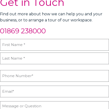
Get in Touch
Find out more about how we can help you and your
business, or to arrange a tour of our workspace.
01869 238000