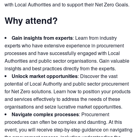
with Local Authorities and to support their Net Zero Goals.
Why attend?
Gain insights from experts
: Learn from industry
experts who have extensive experience in procurement
processes and have successfully engaged with Local
Authorities and public sector organisations. Gain valuable
insights and best practices directly from the experts.
Unlock market opportunities
: Discover the vast
potential of Local Authority and public sector procurement
for Net Zero solutions. Learn how to position your products
and services effectively to address the needs of these
organisations and seize lucrative market opportunities.
Navigate complex processes
: Procurement
procedures can often be complex and daunting. At this
event, you will receive step-by-step guidance on navigating