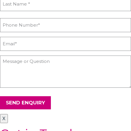
SEND ENQUIRY
X