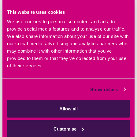
This website uses cookies
We use cookies to personalise content and ads, to
provide social media features and to analyse our traffic.
We also share information about your use of our site with
DETAILS
our social media, advertising and analytics partners who
may combine it with other information that you’ve
Date:
September 23, 2023
provided to them or that they’ve collected from your use
Time:
of their services.
10:00 am - 11:30 am
Website:
https://iuk.ktn-uk.org/events/procurement-net-
zero-the-basics/
Show details
Allow all
Event Navigation
Unlock the potential of your
BioForward OBN’s ‘Roadmap for
Customise
fast growth company
Growth’ Life Sciences event