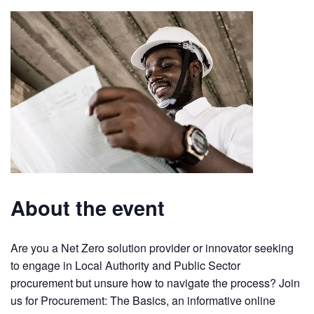
About the event
Are you a Net Zero solution provider or innovator seeking
to engage in Local Authority and Public Sector
procurement but unsure how to navigate the process? Join
us for Procurement: The Basics, an informative online