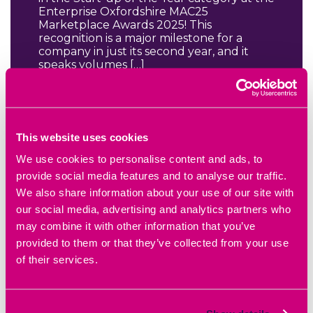
Enterprise Oxfordshire MAC25
Marketplace Awards 2025! This
recognition is a major milestone for a
company in just its second year, and it
speaks volumes […]
READ BLOG ARTICLE
This website uses cookies
We use cookies to personalise content and ads, to
provide social media features and to analyse our traffic.
We also share information about your use of our site with
our social media, advertising and analytics partners who
may combine it with other information that you’ve
provided to them or that they’ve collected from your use
of their services.