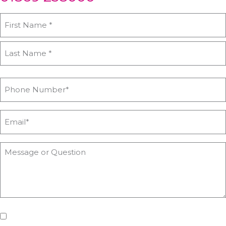
If you'd like us to keep you updated with all the latest on