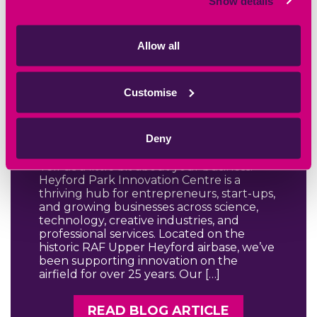
Show details
Allow all
August 28th 2025
HPIC Centre
Customise
Manager Trudy
Q&A
Deny
Tell us a little bit about your business.
Heyford Park Innovation Centre is a
thriving hub for entrepreneurs, start-ups,
and growing businesses across science,
technology, creative industries, and
professional services. Located on the
historic RAF Upper Heyford airbase, we’ve
been supporting innovation on the
airfield for over 25 years. Our […]
READ BLOG ARTICLE