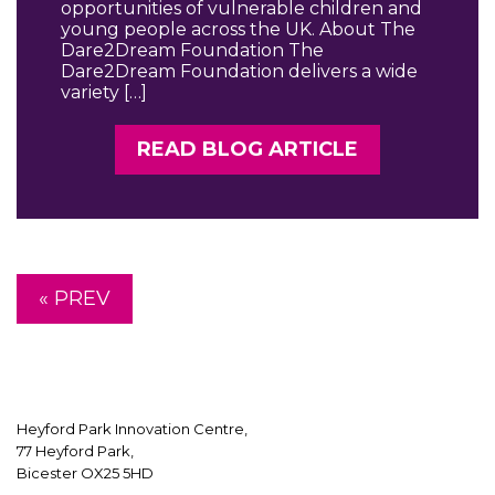
opportunities of vulnerable children and
young people across the UK. About The
Dare2Dream Foundation The
Dare2Dream Foundation delivers a wide
variety […]
READ BLOG ARTICLE
« PREV
Heyford Park Innovation Centre,
77 Heyford Park,
Bicester OX25 5HD