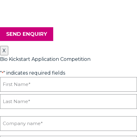
upcoming workshops, news and advice from Heyford Park
Innovation Centre, please tick the box. Don't worry, we will keep
your details safe and secure.
SEND ENQUIRY
X
Bio Kickstart Application Competition
"
" indicates required fields
*