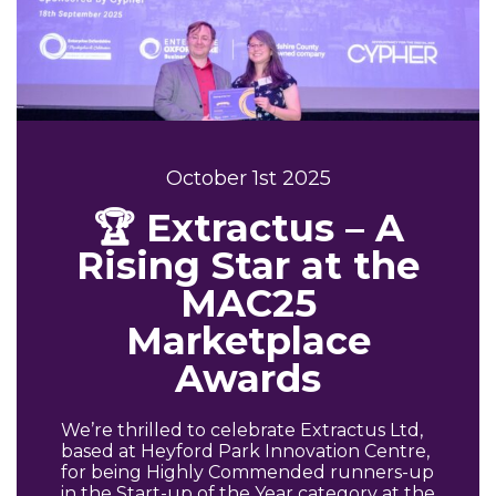
October 1st 2025
🏆 Extractus – A
Rising Star at the
MAC25
Marketplace
Awards
We’re thrilled to celebrate Extractus Ltd,
based at Heyford Park Innovation Centre,
for being Highly Commended runners-up
in the Start-up of the Year category at the