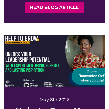
READ BLOG ARTICLE
May 8th 2026