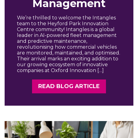
Management
We’re thrilled to welcome the Intangles
team to the Heyford Park Innovation
Centre community! Intangles is a global
leader in AI-powered fleet management
and predictive maintenance,
revolutionising how commercial vehicles
are monitored, maintained, and optimised.
Their arrival marks an exciting addition to
our growing ecosystem of innovative
companies at Oxford Innovation […]
READ BLOG ARTICLE