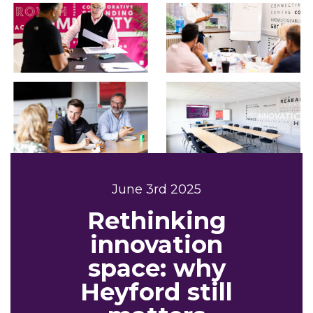
June 3rd 2025
Rethinking
innovation
space: why
Heyford still