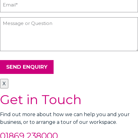
SEND ENQUIRY
X
Get in Touch
Find out more about how we can help you and your
business, or to arrange a tour of our workspace.
01869 238000