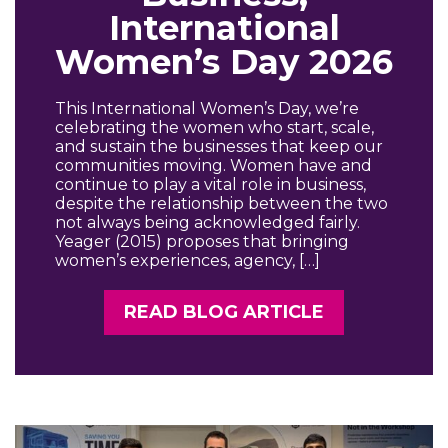
International
Women’s Day 2026
This International Women’s Day, we’re
celebrating the women who start, scale,
and sustain the businesses that keep our
communities moving. Women have and
continue to play a vital role in business,
despite the relationship between the two
not always being acknowledged fairly.
Yeager (2015) proposes that bringing
women’s experiences, agency, […]
READ BLOG ARTICLE