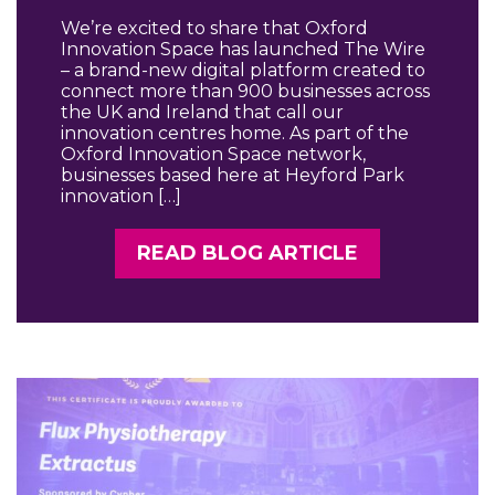
We’re excited to share that Oxford
Innovation Space has launched The Wire
– a brand-new digital platform created to
connect more than 900 businesses across
the UK and Ireland that call our
innovation centres home. As part of the
Oxford Innovation Space network,
businesses based here at Heyford Park
innovation […]
READ BLOG ARTICLE