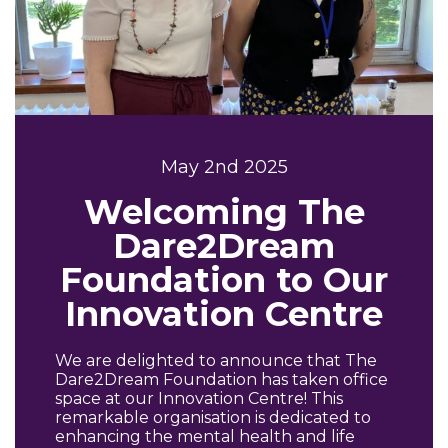
May 2nd 2025
Welcoming The
Dare2Dream
Foundation to Our
Innovation Centre
We are delighted to announce that The
Dare2Dream Foundation has taken office
space at our Innovation Centre! This
remarkable organisation is dedicated to
enhancing the mental health and life