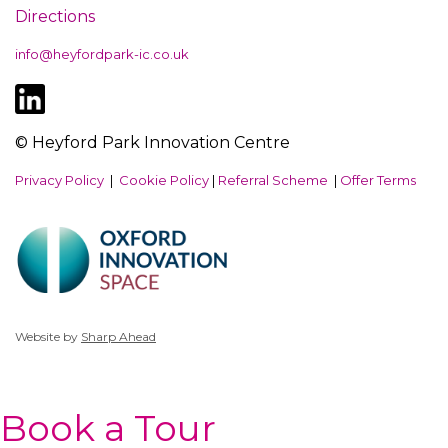
Directions
info@heyfordpark-ic.co.uk
© Heyford Park Innovation Centre
Privacy Policy
|
Cookie Policy
|
Referral Scheme
|
Offer Terms
Website by
Sharp Ahead
Book a Tour