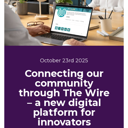
October 23rd 2025
Connecting our
community
through The Wire
– a new digital
platform for
innovators