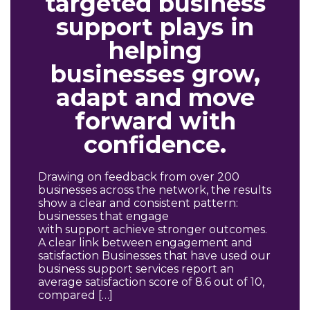
targeted business
support plays in
helping
businesses grow,
adapt and move
forward with
confidence.
Drawing on feedback from over 200
businesses across the network, the results
show a clear and consistent pattern:
businesses that engage
with support achieve stronger outcomes.
A clear link between engagement and
satisfaction Businesses that have used our
business support services report an
average satisfaction score of 8.6 out of 10,
compared […]