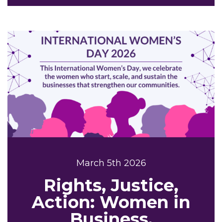
March 5th 2026
Rights, Justice,
Action: Women in
Business,