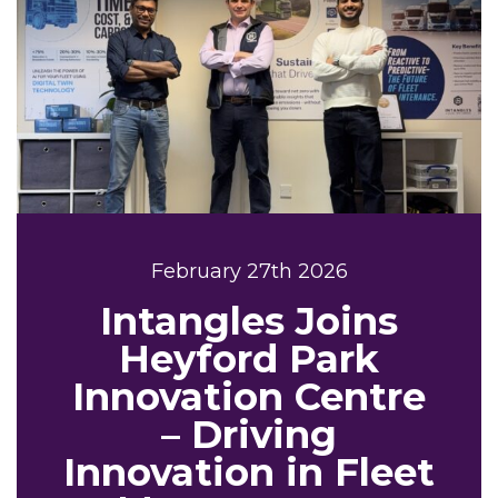
February 27th 2026
Intangles Joins
Heyford Park
Innovation Centre
– Driving
Innovation in Fleet