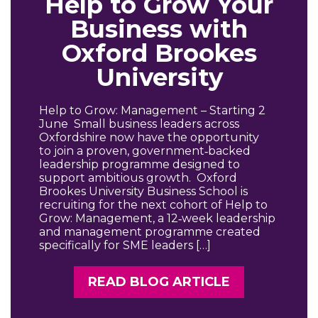
Help to Grow Your
Business with
Oxford Brookes
University
Help to Grow: Management – Starting 2
June Small business leaders across
Oxfordshire now have the opportunity
to join a proven, government‑backed
leadership programme designed to
support ambitious growth. Oxford
Brookes University Business School is
recruiting for the next cohort of Help to
Grow: Management, a 12‑week leadership
and management programme created
specifically for SME leaders […]
READ BLOG ARTICLE