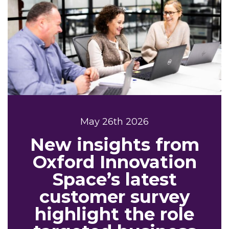
May 26th 2026
New insights from
Oxford Innovation
Space’s latest
customer survey
highlight the role