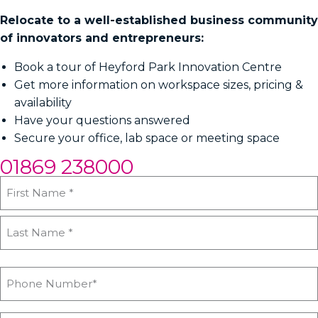
Relocate to a well-established business community
of innovators and entrepreneurs:
Book a tour of Heyford Park Innovation Centre
Get more information on workspace sizes, pricing &
availability
Have your questions answered
Secure your office, lab space or meeting space
01869 238000