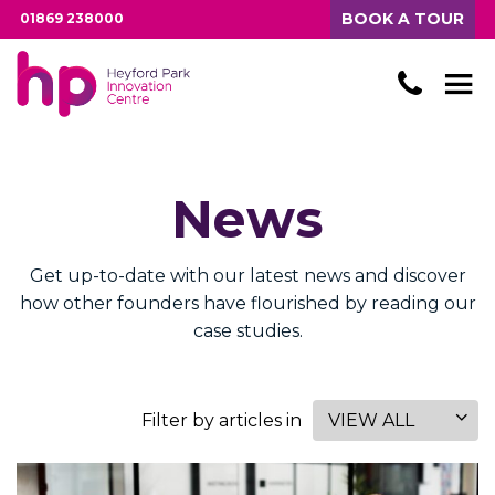
BOOK A TOUR
01869 238000
News
Get up-to-date with our latest news and discover
how other founders have flourished by reading our
case studies.
Filter by articles in
VIEW ALL