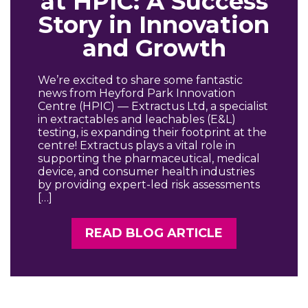
at HPIC: A Success
Story in Innovation
and Growth
We’re excited to share some fantastic
news from Heyford Park Innovation
Centre (HPIC) — Extractus Ltd, a specialist
in extractables and leachables (E&L)
testing, is expanding their footprint at the
centre! Extractus plays a vital role in
supporting the pharmaceutical, medical
device, and consumer health industries
by providing expert-led risk assessments
[…]
READ BLOG ARTICLE