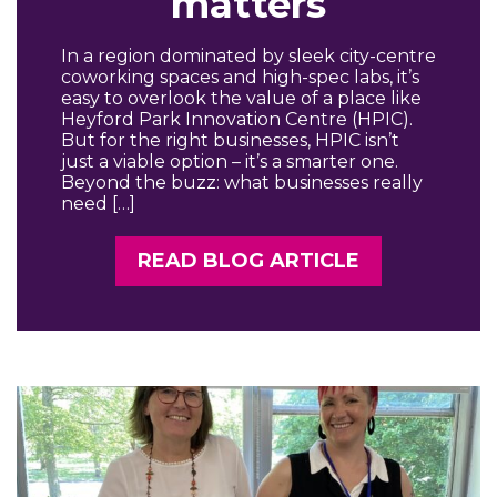
matters
In a region dominated by sleek city-centre
coworking spaces and high-spec labs, it’s
easy to overlook the value of a place like
Heyford Park Innovation Centre (HPIC).
But for the right businesses, HPIC isn’t
just a viable option – it’s a smarter one.
Beyond the buzz: what businesses really
need […]
READ BLOG ARTICLE