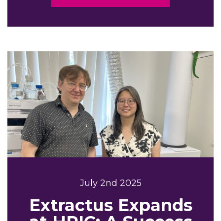
July 2nd 2025
Extractus Expands