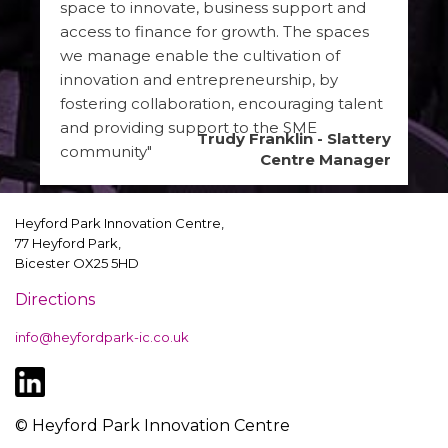
space to innovate, business support and
access to finance for growth. The spaces
we manage enable the cultivation of
innovation and entrepreneurship, by
fostering collaboration, encouraging talent
and providing support to the SME
Trudy Franklin - Slattery
community"
Centre Manager
Heyford Park Innovation Centre,
77 Heyford Park,
Bicester OX25 5HD
Directions
info@heyfordpark-ic.co.uk
© Heyford Park Innovation Centre