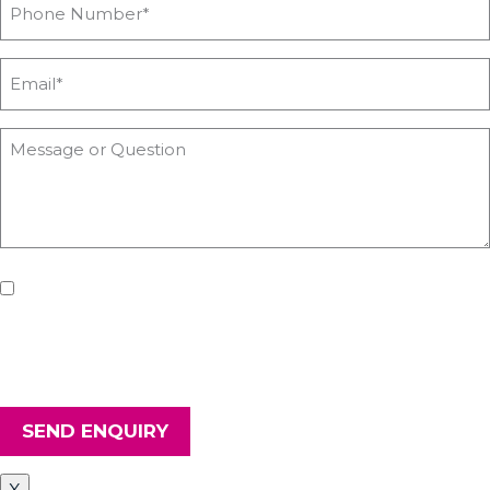
If you'd like us to keep you updated with all the latest on
upcoming workshops, news and advice from Heyford Park
Innovation Centre, please tick the box. Don't worry, we will keep
your details safe and secure.
SEND ENQUIRY