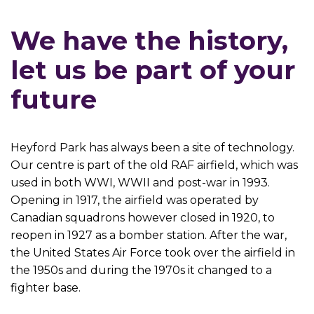
We have the history,
let us be part of your
future
Heyford Park has always been a site of technology.
Our centre is part of the old RAF airfield, which was
used in both WWI, WWII and post-war in 1993.
Opening in 1917, the airfield was operated by
Canadian squadrons however closed in 1920, to
reopen in 1927 as a bomber station. After the war,
the United States Air Force took over the airfield in
the 1950s and during the 1970s it changed to a
fighter base.