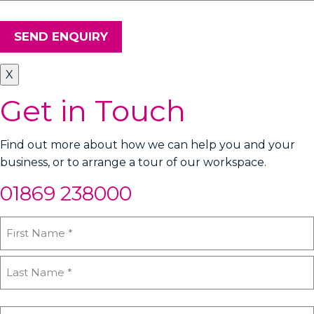
SEND ENQUIRY
X
Get in Touch
Find out more about how we can help you and your
business, or to arrange a tour of our workspace.
01869 238000