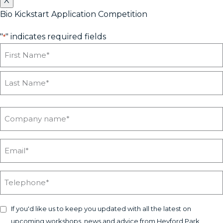
X
Bio Kickstart Application Competition
"
" indicates required fields
*
If you'd like us to keep you updated with all the latest on
upcoming workshops, news and advice from Heyford Park