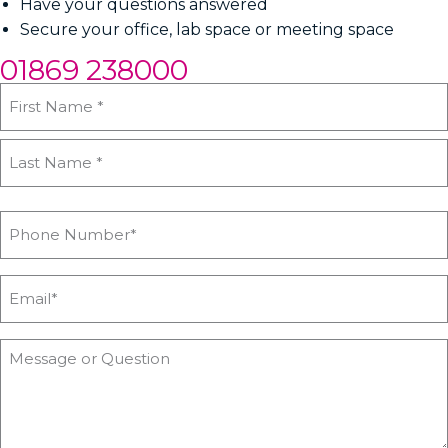
Have your questions answered
Secure your office, lab space or meeting space
01869 238000