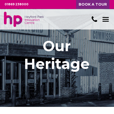
BOOK A TOUR
01869 238000
Our
Heritage