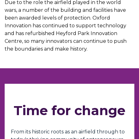
Due to the role the airfield played in the world
wars, a number of the building and facilities have
been awarded levels of protection. Oxford
Innovation has continued to support technology
and has refurbished Heyford Park Innovation
Centre, so many innovators can continue to push
the boundaries and make history.
Time for change
From its historic roots as an airfield through to