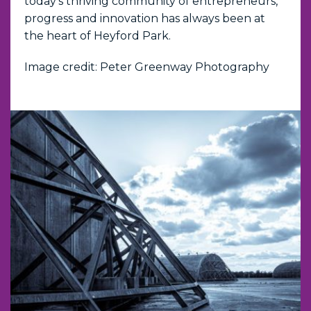
today's thriving community of entrepreneurs,
progress and innovation has always been at
the heart of Heyford Park.
Image credit: Peter Greenway Photography