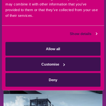
may combine it with other information that you’ve
provided to them or that they’ve collected from your use
of their services.
Show details
Allow all
Customise
Deny