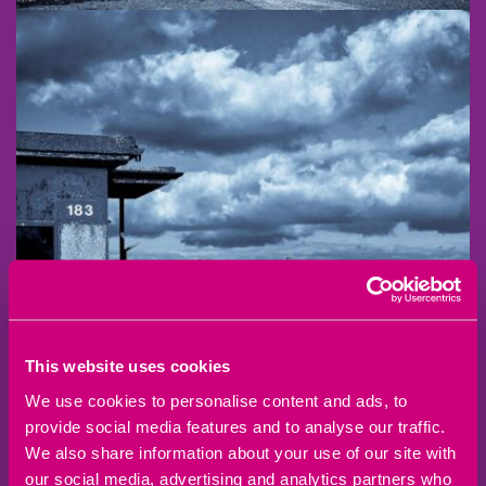
This website uses cookies
We use cookies to personalise content and ads, to
provide social media features and to analyse our traffic.
We also share information about your use of our site with
our social media, advertising and analytics partners who