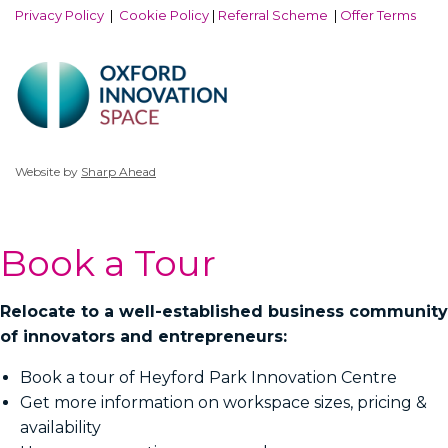
Privacy Policy
|
Cookie Policy
|
Referral Scheme
|
Offer Terms
Website by
Sharp Ahead
Book a Tour
Relocate to a well-established business community
of innovators and entrepreneurs:
Book a tour of Heyford Park Innovation Centre
Get more information on workspace sizes, pricing &
availability