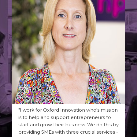
"I work for Oxford Innovation who's mission
is to help and support entrepreneurs to
start and grow their business. We do this by
providing SMEs with three crucial services -