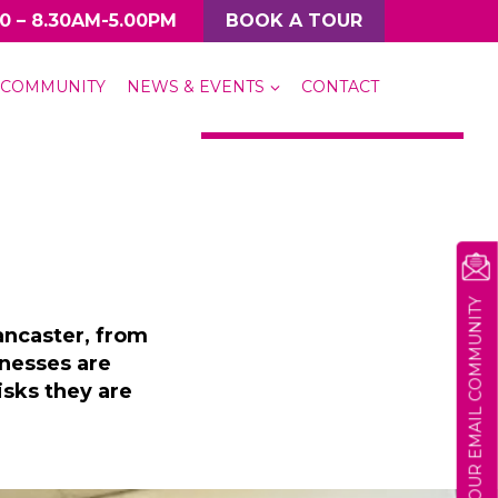
0 – 8.30AM-5.00PM
BOOK A TOUR
COMMUNITY
NEWS & EVENTS
CONTACT
MORE CASE STUDIES
JOIN OUR EMAIL COMMUNITY
ancaster, from
inesses are
sks they are