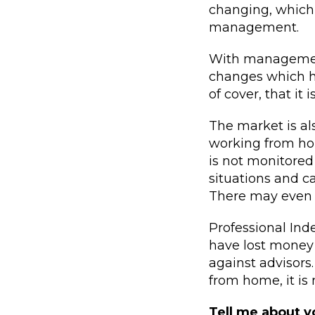
changing, which 
management.
With management 
changes which ha
of cover, that it
The market is al
working from hom
is not monitored
situations and ca
There may even be
Professional In
have lost money 
against advisors
from home, it is
Tell me about 