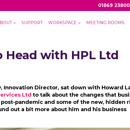
01869 23800
BOUT
SUPPORT
WORKSPACE
MEETING ROOMS
o Head with HPL Ltd
 Innovation Director, sat down with Howard L
ervices Ltd
to talk about the changes that bus
 post-pandemic and some of the new, hidden ri
found out a bit more about him and his business