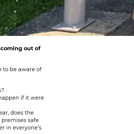
 coming out of
e to be aware of
s?
appen if it were
ear, does the
e premises safe
r in everyone’s