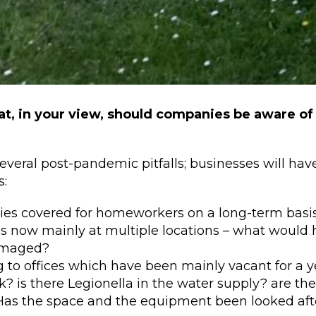
t, in your view, should companies be aware of
everal post-pandemic pitfalls; businesses will hav
s:
es covered for homeworkers on a long-term basi
s now mainly at multiple locations – what would h
amaged?
 to offices which have been mainly vacant for a y
? is there Legionella in the water supply? are th
Has the space and the equipment been looked afte