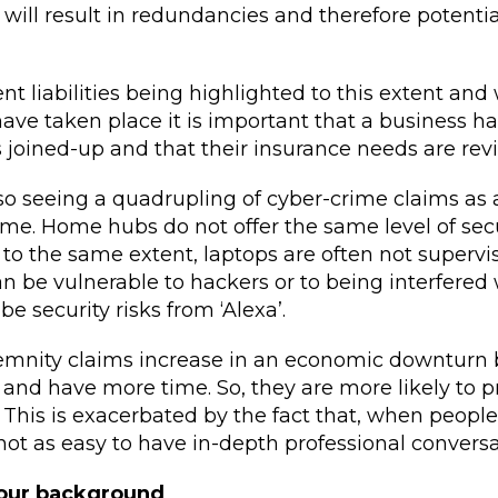
will result in redundancies and therefore potentia
liabilities being highlighted to this extent and w
ve taken place it is important that a business has
 is joined-up and that their insurance needs are rev
so seeing a quadrupling of cyber-crime claims as a
e. Home hubs do not offer the same level of secu
 to the same extent, laptops are often not superv
n be vulnerable to hackers or to being interfered 
 security risks from ‘Alexa’.
demnity claims increase in an economic downturn
and have more time. So, they are more likely to p
. This is exacerbated by the fact that, when peopl
 not as easy to have in-depth professional conversa
your background