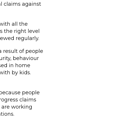
l claims against
ith all the
 the right level
iewed regularly.
 result of people
rity, behaviour
ised in home
with by kids.
 because people
rogress claims
e are working
tions.