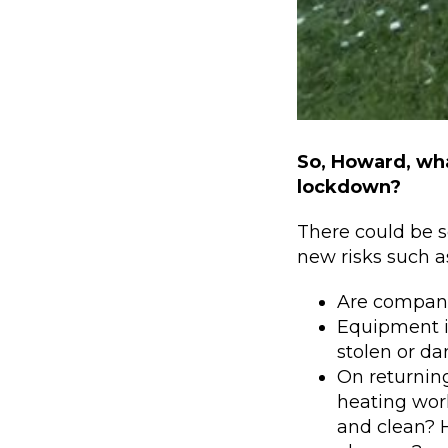
So, Howard, wha
lockdown?
There could be s
new risks such a
Are compani
Equipment i
stolen or d
On returning
heating work
and clean? 