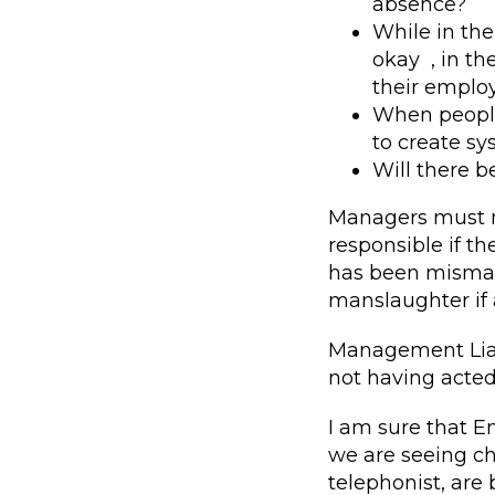
absence?
While in the
okay , in th
their employ
When people 
to create s
Will there 
Managers must m
responsible if t
has been misman
manslaughter if
Management Liabi
not having acted 
I am sure that E
we are seeing ch
telephonist, ar