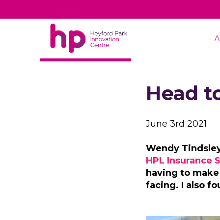
A
BACK TO NEWS
Head t
June 3rd 2021
Wendy Tindsley,
HPL Insurance S
having to make
facing. I also 