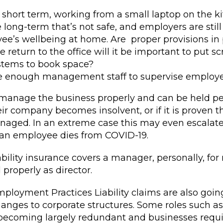
 short term, working from a small laptop on the k
e long-term that’s not safe, and employers are still
ee’s wellbeing at home. Are proper provisions in
return to the office will it be important to put sc
ystems to book space?
be enough management staff to supervise employe
anage the business properly and can be held pe
heir company becomes insolvent, or if it is proven
aged. In an extreme case this may even escalate
 an employee dies from COVID-19.
lity insurance covers a manager, personally, for 
properly as director.
mployment Practices Liability claims are also goin
anges to corporate structures. Some roles such as 
e becoming largely redundant and businesses requ