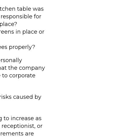
itchen table was
 responsible for
 place?
reens in place or
es properly?
rsonally
 that the company
 to corporate
risks caused by
g to increase as
receptionist, or
irements are