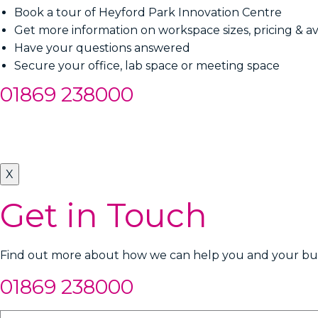
Book a tour of Heyford Park Innovation Centre
Get more information on workspace sizes, pricing & ava
Have your questions answered
Secure your office, lab space or meeting space
01869 238000
X
Get in Touch
Find out more about how we can help you and your busi
01869 238000