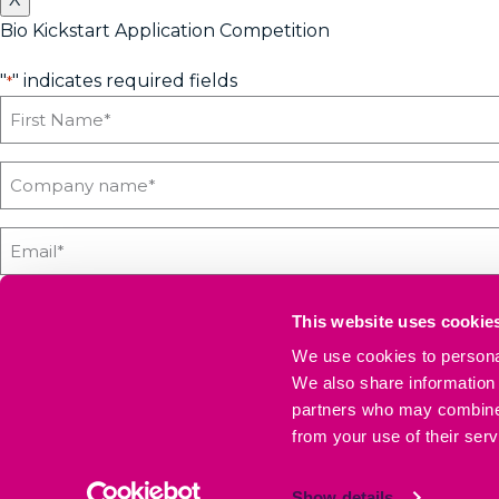
Bio Kickstart Application Competition
"
" indicates required fields
*
This website uses cookie
We use cookies to personal
If you'd like us to keep you updated with all the latest on
We also share information 
and secure.
partners who may combine i
from your use of their serv
SEND COMPETITION ENTRY
Show details