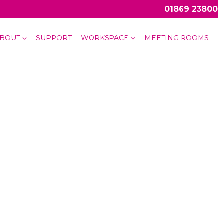
01869 23800
BOUT
SUPPORT
WORKSPACE
MEETING ROOMS