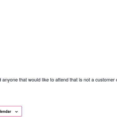
anyone that would like to attend that is not a customer
lendar