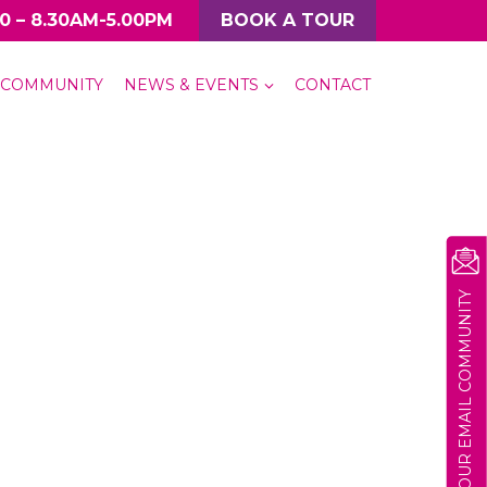
0 – 8.30AM-5.00PM
BOOK A TOUR
COMMUNITY
NEWS & EVENTS
CONTACT
JOIN OUR EMAIL COMMUNITY