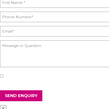
If you'd like us to keep you updated with all the latest on
and secure.
SEND ENQUIRY
X