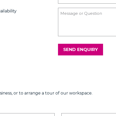
ilability
SEND ENQUIRY
ness, or to arrange a tour of our workspace.