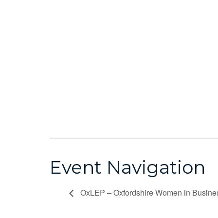
Event Navigation
OxLEP – Oxfordshire Women in Busine