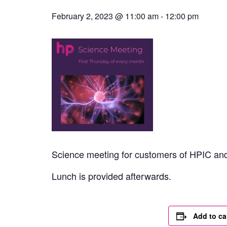
February 2, 2023 @ 11:00 am
-
12:00 pm
Science meeting for customers of HPIC and 
Lunch is provided afterwards.
Add to ca