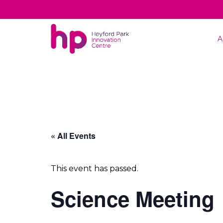
A
« All Events
This event has passed.
Science Meeting