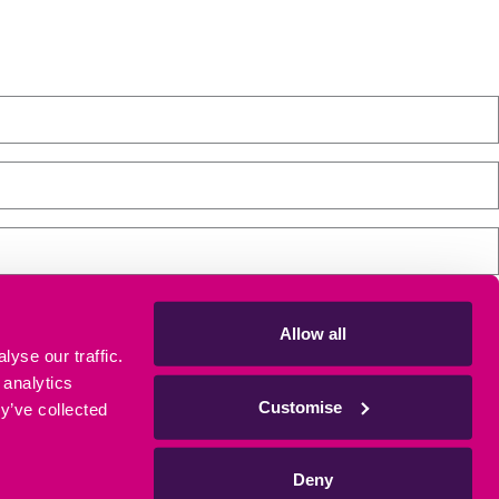
Allow all
yse our traffic.
tre, please tick the box. Don't worry, we will keep your details safe
 analytics
Customise
y’ve collected
Deny