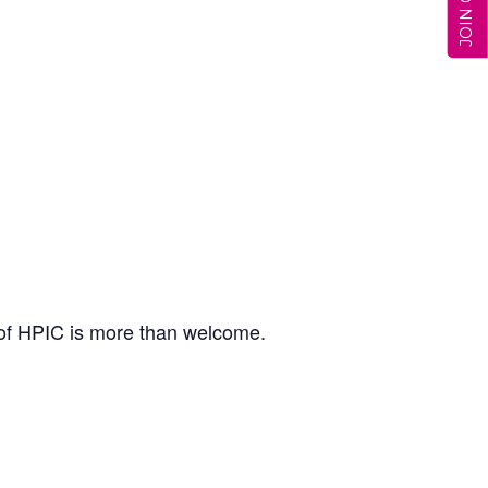
 of HPIC is more than welcome.