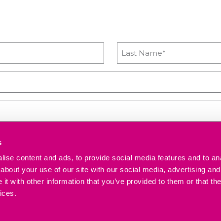
s
ise content and ads, to provide social media features and to anal
 upcoming workshops, news and advice from Heyford Park Innovation Cen
about your use of our site with our social media, advertising and
t with other information that you’ve provided to them or that the
ices.