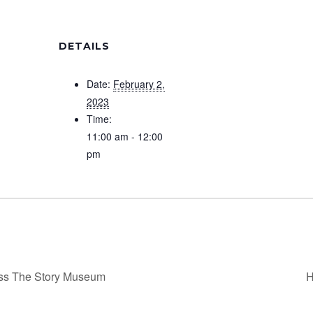
DETAILS
Date:
February 2,
2023
Time:
11:00 am - 12:00
pm
ss The Story Museum
H