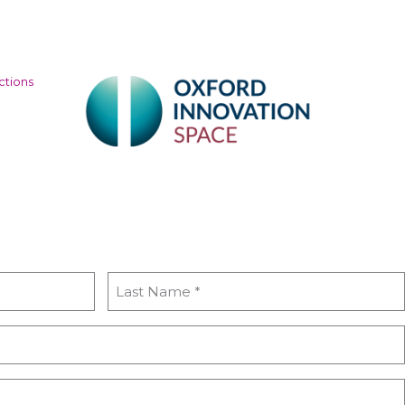
ctions