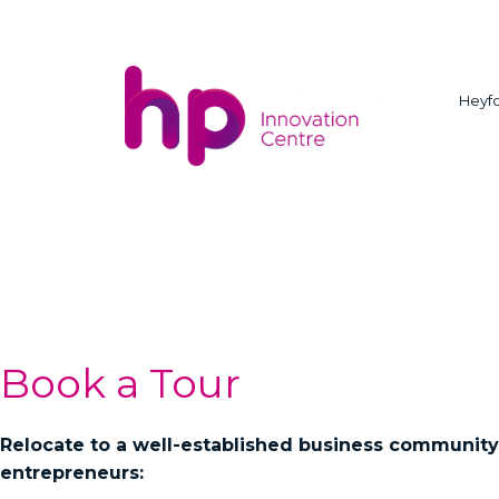
Heyfo
Book a Tour
Relocate to a well-established business community
entrepreneurs: