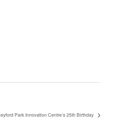
eyford Park Innovation Centre’s 25th Birthday