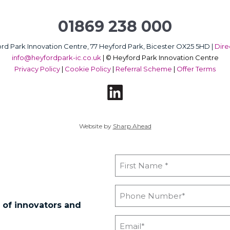
01869 238 000
rd Park Innovation Centre, 77 Heyford Park, Bicester OX25 5HD |
Dire
info@heyfordpark-ic.co.uk
|
© Heyford Park Innovation Centre
Privacy Policy
|
Cookie Policy
|
Referral Scheme
|
Offer Terms
Website by
Sharp Ahead
 of innovators and