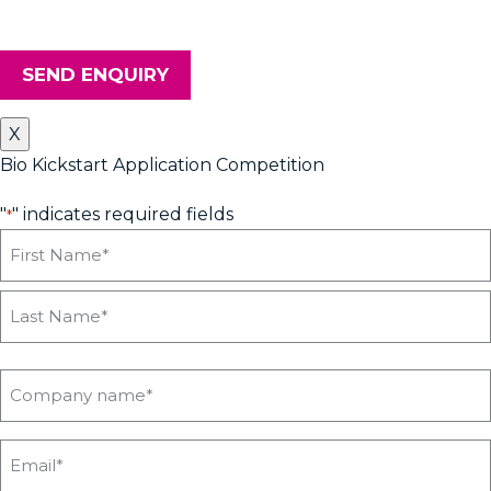
your details safe and secure.
SEND ENQUIRY
X
Bio Kickstart Application Competition
"
" indicates required fields
*