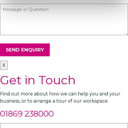
SEND ENQUIRY
X
Get in Touch
Find out more about how we can help you and your
business, or to arrange a tour of our workspace.
01869 238000