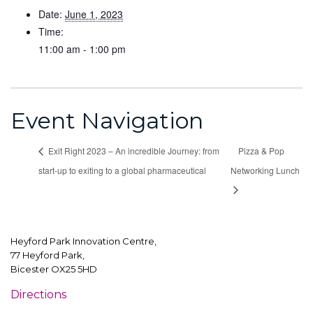
Date:
June 1, 2023
Time:
11:00 am - 1:00 pm
Event Navigation
Exit Right 2023 – An incredible Journey: from
Pizza & Pop
start-up to exiting to a global pharmaceutical
Networking Lunch
Heyford Park Innovation Centre,
77 Heyford Park,
Bicester OX25 5HD
Directions