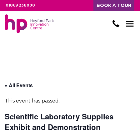
BOOK A TOUR
01869 238000
« All Events
This event has passed.
Scientific Laboratory Supplies
Exhibit and Demonstration