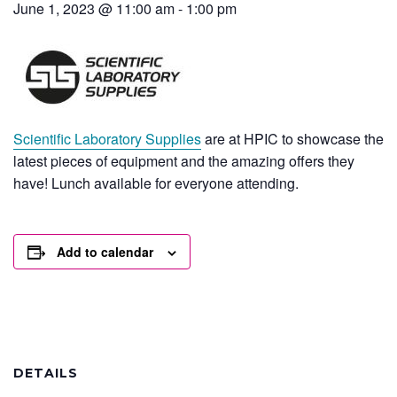
June 1, 2023 @ 11:00 am
-
1:00 pm
Scientific Laboratory Supplies
are at HPIC to showcase the
latest pieces of equipment and the amazing offers they
have! Lunch available for everyone attending.
Add to calendar
DETAILS