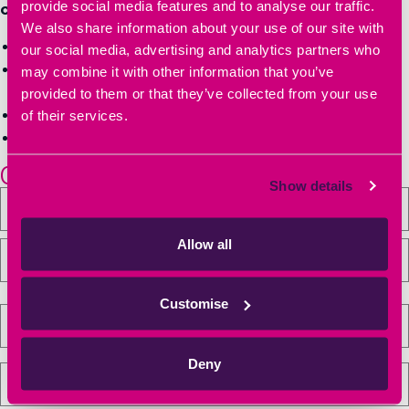
provide social media features and to analyse our traffic.
of innovators and entrepreneurs:
We also share information about your use of our site with
Book a tour of Heyford Park Innovation Centre
our social media, advertising and analytics partners who
Get more information on workspace sizes, pricing &
may combine it with other information that you’ve
availability
provided to them or that they’ve collected from your use
of their services.
Have your questions answered
Secure your office, lab space or meeting space
01869 238000
Show details
Allow all
Customise
Deny