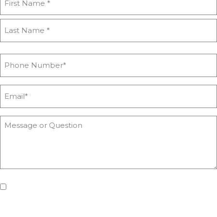
If you'd like us to keep you updated with all the latest on
upcoming workshops, news and advice from Heyford Park
Innovation Centre, please tick the box. Don't worry, we will keep