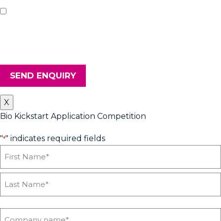
If you'd like us to keep you updated with all the latest on
upcoming workshops, news and advice from Heyford Park
Innovation Centre, please tick the box. Don't worry, we will keep
your details safe and secure.
SEND ENQUIRY
X
Bio Kickstart Application Competition
"
" indicates required fields
*