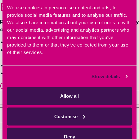
Book a Tour
We use cookies to personalise content and ads, to
provide social media features and to analyse our traffic.
Relocate to a well-established business community
We also share information about your use of our site with
of innovators and entrepreneurs:
our social media, advertising and analytics partners who
may combine it with other information that you’ve
Book a tour of Heyford Park Innovation Centre
provided to them or that they’ve collected from your use
Get more information on workspace sizes, pricing &
of their services.
availability
Have your questions answered
Secure your office, lab space or meeting space
Show details
01869 238000
Allow all
Customise
Deny