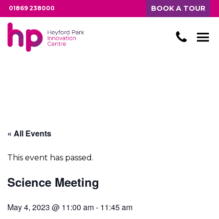
BOOK A TOUR
01869 238000
« All Events
This event has passed.
Science Meeting
May 4, 2023 @ 11:00 am
-
11:45 am