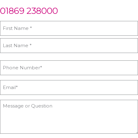
01869 238000