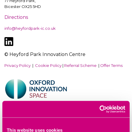
77 Heyford Park,
Bicester OX25 5HD
Directions
info@heyfordpark-ic.co.uk
© Heyford Park Innovation Centre
Privacy Policy
|
Cookie Policy
|
Referral Scheme
|
Offer Terms
Website by
Sharp Ahead
This website uses cookies