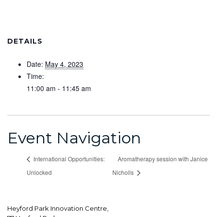
DETAILS
Date:
May 4, 2023
Time:
11:00 am - 11:45 am
Event Navigation
International Opportunities:
Aromatherapy session with Janice
Unlocked
Nicholls
Heyford Park Innovation Centre,