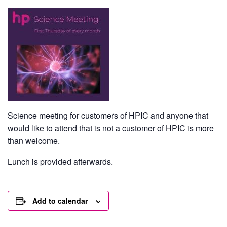
Science meeting for customers of HPIC and anyone that
would like to attend that is not a customer of HPIC is more
than welcome.
Lunch is provided afterwards.
Add to calendar