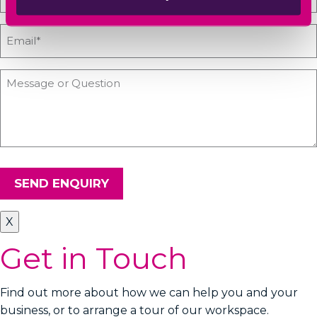
SEND ENQUIRY
X
Get in Touch
Find out more about how we can help you and your
business, or to arrange a tour of our workspace.