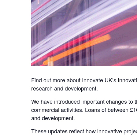
Find out more about Innovate UK’s Innovat
research and development.
We have introduced important changes to th
commercial activities. Loans of between £1
and development.
These updates reflect how innovative proje