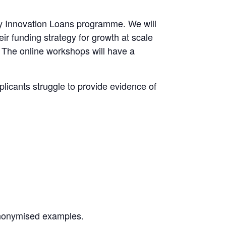
omy Innovation Loans programme. We will
ir funding strategy for growth at scale
 The online workshops will have a
licants struggle to provide evidence of
anonymised examples.