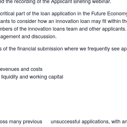
 the recording of the Applicant Briefing webinar.
critical part of the loan application in the Future Econ
nts to consider how an innovation loan may fit within the
bers of the innovation loans team and other applicants.
gagement and discussion.
 of the financial submission where we frequently see app
 revenues and costs
iquidity and working capital
cross many previous unsuccessful applications, with 