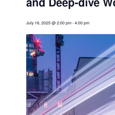
and Deep-dive W
July 16, 2025 @ 2:00 pm
-
4:00 pm