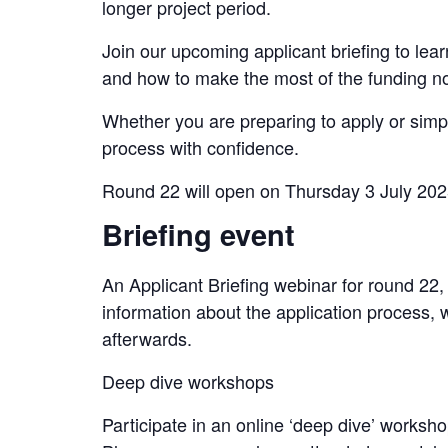
longer project period.
Join our upcoming applicant briefing to le
and how to make the most of the funding now 
Whether you are preparing to apply or simpl
process with confidence.
Round 22 will open on Thursday 3 July 20
Briefing event
An Applicant Briefing webinar for round 22
information about the application process, 
afterwards.
Deep dive workshops
Participate in an online ‘deep dive’ works