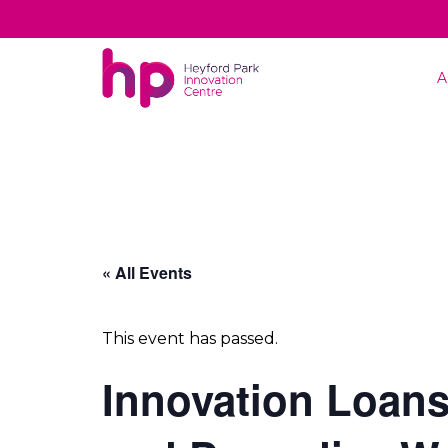
A
« All Events
This event has passed.
Innovation Loans