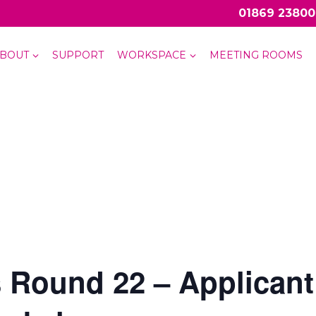
01869 23800
BOUT
SUPPORT
WORKSPACE
MEETING ROOMS
 Round 22 – Applicant