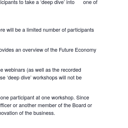
icipants to take a ‘deep dive’ into one of
e will be a limited number of participants
provides an overview of the Future Economy
se webinars (as well as the recorded
se ‘deep dive’ workshops will not be
r one participant at one workshop. Since
Officer or another member of the Board or
novation of the business.