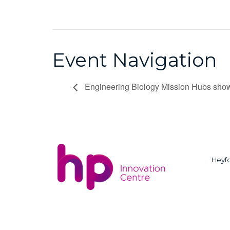
Event Navigation
Engineering Biology Mission Hubs s
Heyfo