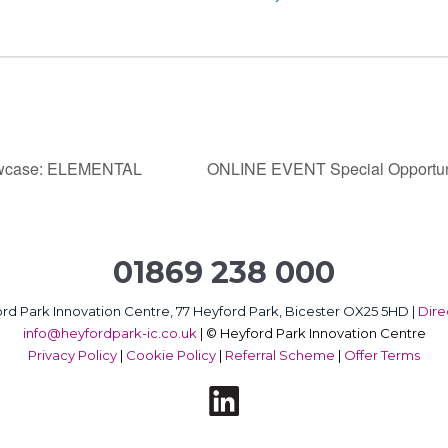
howcase: ELEMENTAL
ONLINE EVENT Special Opportu
01869 238 000
rd Park Innovation Centre, 77 Heyford Park, Bicester OX25 5HD |
Dire
info@heyfordpark-ic.co.uk
|
© Heyford Park Innovation Centre
Privacy Policy
|
Cookie Policy
|
Referral Scheme
|
Offer Terms