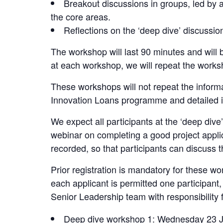
Breakout discussions in groups, led by
the core areas.
Reflections on the ‘deep dive’ discussio
The workshop will last 90 minutes and will 
at each workshop, we will repeat the works
These workshops will not repeat the inform
Innovation Loans programme and detailed in
We expect all participants at the ‘deep div
webinar on completing a good project appli
recorded, so that participants can discuss th
Prior registration is mandatory for these wo
each applicant is permitted one participant
Senior Leadership team with responsibility 
Deep dive workshop 1: Wednesday 23 J