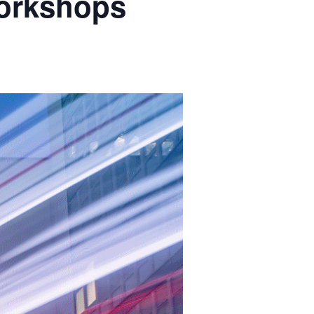
orkshops