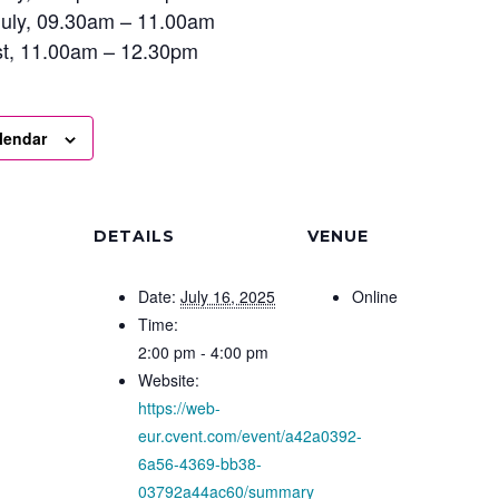
uly, 09.30am – 11.00am
st, 11.00am – 12.30pm
lendar
DETAILS
VENUE
Date:
July 16, 2025
Online
Time:
2:00 pm - 4:00 pm
Website:
https://web-
eur.cvent.com/event/a42a0392-
6a56-4369-bb38-
03792a44ac60/summary