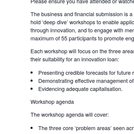
Please ensure you have attended or watched
The business and financial submission is a 
hold ‘deep dive’ workshops to enable applica
through innovation, and to engage with mem
maximum of 55 participants to promote en
Each workshop will focus on the three areas
their suitability for an innovation loan:
Presenting credible forecasts for future
Demonstrating effective management of l
Evidencing adequate capitalisation.
Workshop agenda
The workshop agenda will cover:
The three core ‘problem areas’ seen a