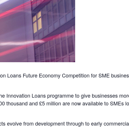
ion Loans Future Economy Competition for SME businesses
e Innovation Loans programme to give businesses more f
00 thousand and £5 million are now available to SMEs loo
cts evolve from development through to early commercia