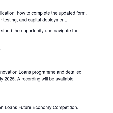
lication, how to complete the updated form,
r testing, and capital deployment.
erstand the opportunity and navigate the
.
 Innovation Loans programme and detailed
y 2025. A recording will be available
ation Loans Future Economy Competition.