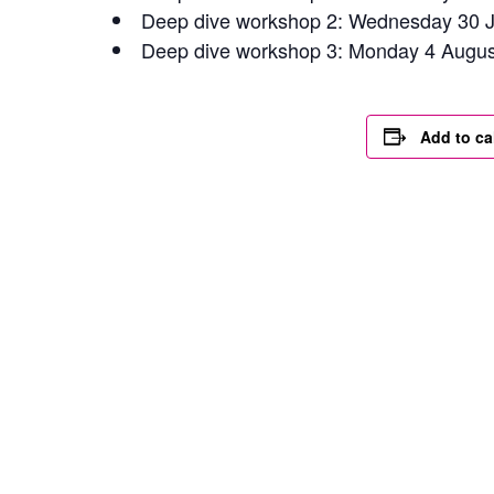
Deep dive workshop 2: Wednesday 30 J
Deep dive workshop 3: Monday 4 Augu
Add to ca