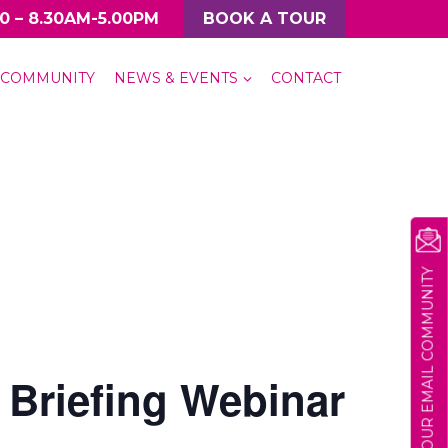
0 – 8.30AM-5.00PM
BOOK A TOUR
COMMUNITY
NEWS & EVENTS
CONTACT
JOIN OUR EMAIL COMMUNITY
 Briefing Webinar