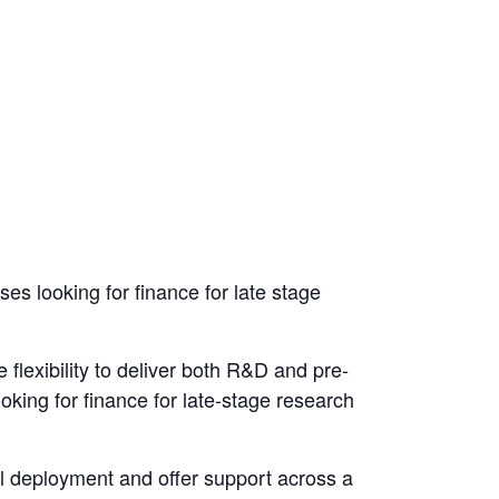
 looking for finance for late stage
lexibility to deliver both R&D and pre-
king for finance for late-stage research
l deployment and offer support across a