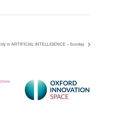
nity in ARTIFICIAL INTELLIGENCE – Sunday
ctions