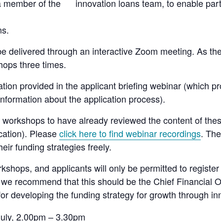
 a member of the innovation loans team, to enable part
ns.
be delivered through an interactive Zoom meeting. As ther
hops three times.
ation provided in the applicant briefing webinar (which 
formation about the application process).
e’ workshops to have already reviewed the content of the
cation). Please
click here to find webinar recordings
. The
eir funding strategies freely.
rkshops, and applicants will only be permitted to registe
, we recommend that this should be the Chief Financial 
for developing the funding strategy for growth through in
uly, 2.00pm – 3.30pm