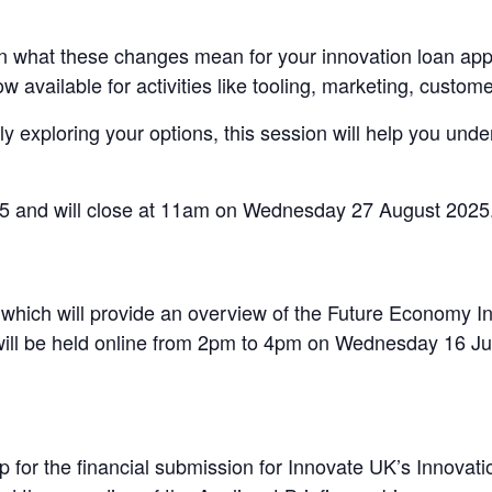
arn what these changes mean for your innovation loan app
available for activities like tooling, marketing, custome
y exploring your options, this session will help you und
25 and will close at 11am on Wednesday 27 August 2025
, which will provide an overview of the Future Economy
will be held online from 2pm to 4pm on Wednesday 16 Jul
hop for the financial submission for Innovate UK’s Innov