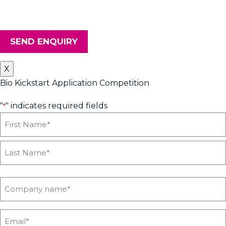
Innovation Centre, please tick the box. Don't worry, we will keep
your details safe and secure.
SEND ENQUIRY
X
Bio Kickstart Application Competition
"
" indicates required fields
*