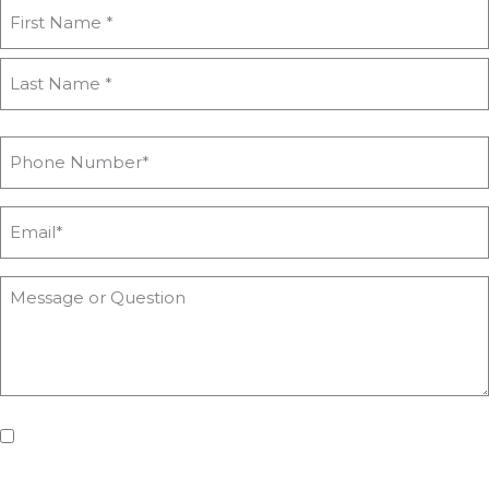
If you'd like us to keep you updated with all the latest on
upcoming workshops, news and advice from Heyford Park