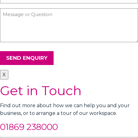
SEND ENQUIRY
X
Get in Touch
Find out more about how we can help you and your
business, or to arrange a tour of our workspace.
01869 238000