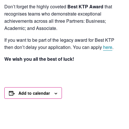
Don’t forget the highly coveted
Best KTP Award
that
recognises teams who demonstrate exceptional
achievements across all three Partners: Business;
Academic; and Associate.
If you want to be part of the legacy award for Best KTP
then don’t delay your application. You can apply
here
.
We wish you all the best of luck!
Add to calendar