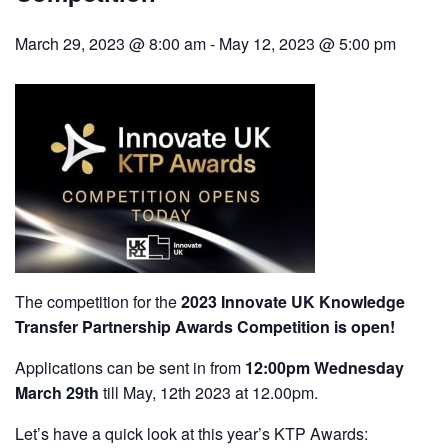
March 29, 2023 @ 8:00 am
-
May 12, 2023 @ 5:00 pm
The competition for the
2023 Innovate UK Knowledge
Transfer Partnership Awards Competition is open!
Applications can be sent in from
12:00pm Wednesday
March 29th
till May, 12th 2023 at 12.00pm.
Let’s have a quick look at this year’s KTP Awards: