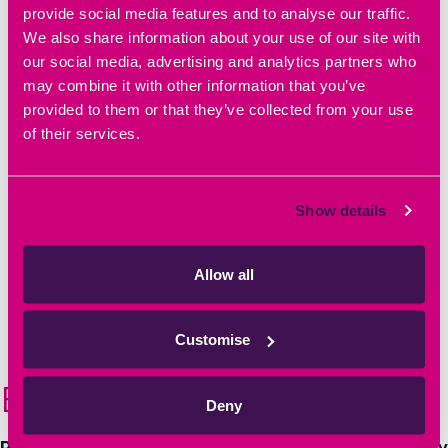
provide social media features and to analyse our traffic.
info@heyfordpark-ic.co.uk
We also share information about your use of our site with
our social media, advertising and analytics partners who
may combine it with other information that you’ve
provided to them or that they’ve collected from your use
© Heyford Park Innovation Centre
of their services.
Privacy Policy
|
Cookie Policy
|
Referral Scheme
|
Offer Terms
Show details
Allow all
Website by
Sharp Ahead
Customise
Book a Tour
Deny
Relocate to a well-established business community