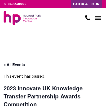
BOOK A TOUR
01869 238000
« All Events
This event has passed.
2023 Innovate UK Knowledge
Transfer Partnership Awards
Competition