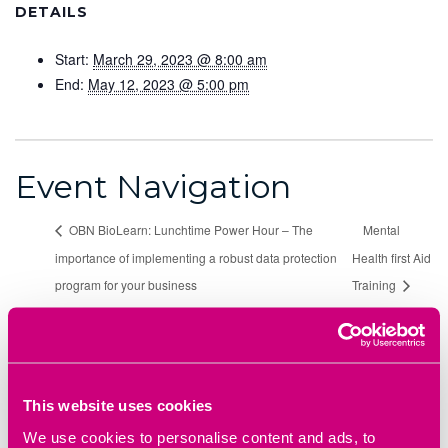
DETAILS
Start:
March 29, 2023 @ 8:00 am
End:
May 12, 2023 @ 5:00 pm
Event Navigation
OBN BioLearn: Lunchtime Power Hour – The
Mental
importance of implementing a robust data protection
Health first Aid
program for your business
Training
Heyford Park Innovation Centre,
77 Heyford Park,
Bicester OX25 5HD
This website uses cookies
Directions
We use cookies to personalise content and ads, to