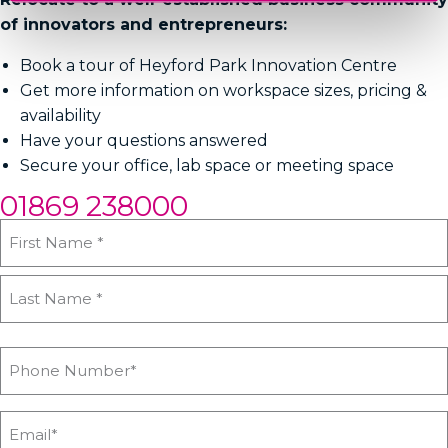
of innovators and entrepreneurs:
Book a tour of Heyford Park Innovation Centre
Get more information on workspace sizes, pricing &
availability
Have your questions answered
Secure your office, lab space or meeting space
01869 238000