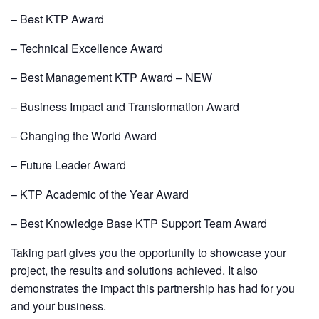
– Best KTP Award
– Technical Excellence Award
– Best Management KTP Award – NEW
– Business Impact and Transformation Award
– Changing the World Award
– Future Leader Award
– KTP Academic of the Year Award
– Best Knowledge Base KTP Support Team Award
Taking part gives you the opportunity to showcase your
project, the results and solutions achieved. It also
demonstrates the impact this partnership has had for you
and your business.