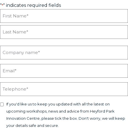
"
" indicates required fields
*
If you'd like us to keep you updated with all the latest on
upcoming workshops, news and advice from Heyford Park
Innovation Centre, please tick the box. Don't worry, we will keep
your details safe and secure.