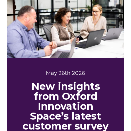
May 26th 2026
New insights
from Oxford
Innovation
Space’s latest
customer survey