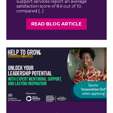
support services report an average
satisfaction score of 8.6 out of 10,
compared […]
READ BLOG ARTICLE