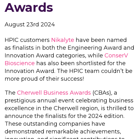
Awards
August 23rd 2024
HPIC customers
Nikalyte
have been named
as finalists in both the Engineering Award and
Innovation Award categories, while
ConserV
Bioscience
has also been shortlisted for the
Innovation Award. The HPIC team couldn’t be
more proud of their success!
The
Cherwell Business Awards
(CBAs), a
prestigious annual event celebrating business
excellence in the Cherwell region, is thrilled to
announce the finalists for the 2024 edition.
These outstanding companies have
demonstrated remarkable achievements,