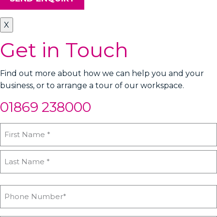
X
Get in Touch
Find out more about how we can help you and your
business, or to arrange a tour of our workspace.
01869 238000