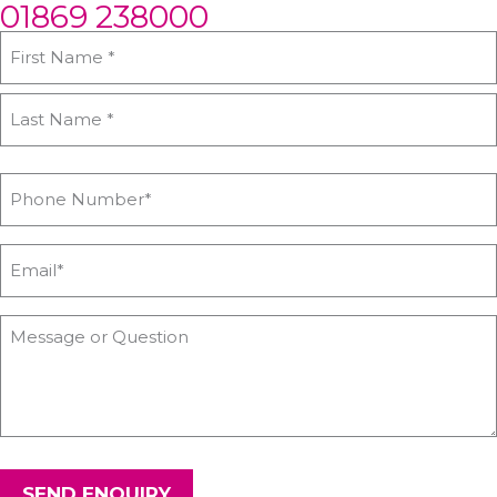
01869 238000
SEND ENQUIRY