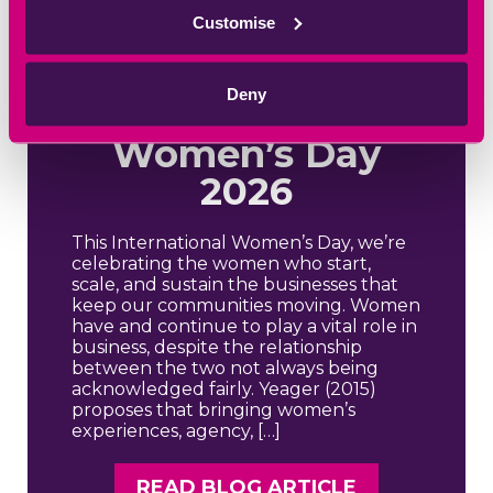
Rights, Justice,
Customise
Action: Women
in Business,
Deny
International
Women’s Day
2026
This International Women’s Day, we’re
celebrating the women who start,
scale, and sustain the businesses that
keep our communities moving. Women
have and continue to play a vital role in
business, despite the relationship
between the two not always being
acknowledged fairly. Yeager (2015)
proposes that bringing women’s
experiences, agency, […]
READ BLOG ARTICLE