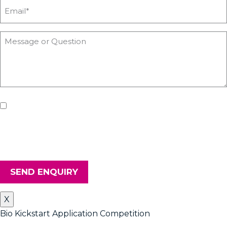
If you'd like us to keep you updated with all the latest on
upcoming workshops, news and advice from Heyford Park
Innovation Centre, please tick the box. Don't worry, we will keep
your details safe and secure.
SEND ENQUIRY
X
Bio Kickstart Application Competition