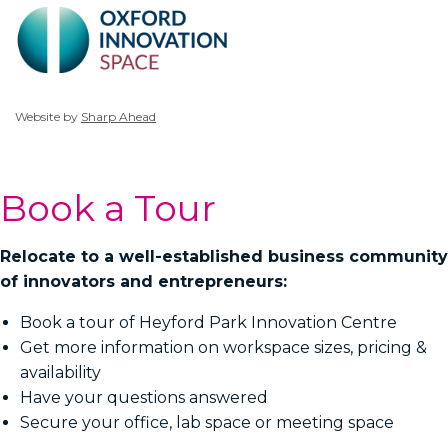
Website by
Sharp Ahead
Book a Tour
Relocate to a well-established business community
of innovators and entrepreneurs:
Book a tour of Heyford Park Innovation Centre
Get more information on workspace sizes, pricing &
availability
Have your questions answered
Secure your office, lab space or meeting space