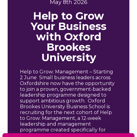
May 8th 2026
Help to Grow
Your Business
with Oxford
Brookes
University
Help to Grow: Management – Starting
2 June Small business leaders across
Oxfordshire now have the opportunity
to join a proven, government‑backed
leadership programme designed to
support ambitious growth. Oxford
Brookes University Business School is
recruiting for the next cohort of Help
to Grow: Management, a 12‑week
leadership and management
programme created specifically for
SME leaders […]