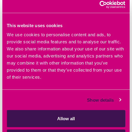
READ BLOG ARTICLE
This website uses cookies
We use cookies to personalise content and ads, to
provide social media features and to analyse our traffic.
We also share information about your use of our site with
our social media, advertising and analytics partners who
may combine it with other information that you’ve
provided to them or that they’ve collected from your use
of their services.
Show details
Allow all
March 5th 2026