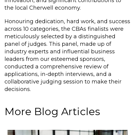
innovation, and significant contributions to
the local Cherwell economy.
Honouring dedication, hard work, and success
across 10 categories, the CBAs finalists were
meticulously selected by a distinguished
panel of judges. This panel, made up of
industry experts and influential business
leaders from our esteemed sponsors,
conducted a comprehensive review of
applications, in-depth interviews, and a
collaborative judging session to make their
decisions.
More Blog Articles