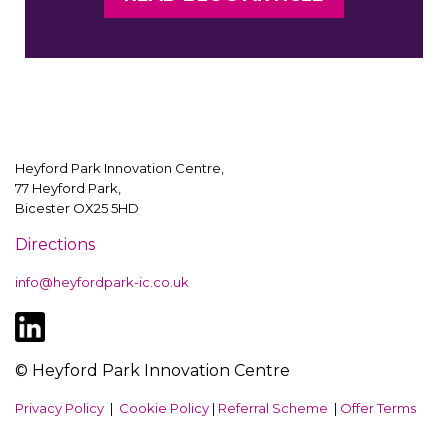
Heyford Park Innovation Centre,
77 Heyford Park,
Bicester OX25 5HD
Directions
info@heyfordpark-ic.co.uk
© Heyford Park Innovation Centre
Privacy Policy
|
Cookie Policy
|
Referral Scheme
|
Offer Terms