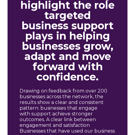
highlight the role
targeted
business support
plays in helping
businesses grow,
adapt and move
forward with
confidence.
Drawing on feedback from over 200
businesses across the network, the
results show a clear and consistent
pattern: businesses that engage
with support achieve stronger
outcomes. A clear link between
engagement and satisfaction
Businesses that have used our business