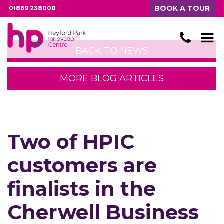
BOOK A TOUR
01869 238000
BACK TO NEWS
MORE BLOG ARTICLES
Two of HPIC
customers are
finalists in the
Cherwell Business