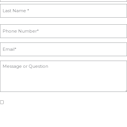
If you'd like us to keep you updated with all the latest on
upcoming workshops, news and advice from Heyford Park
Innovation Centre, please tick the box. Don't worry, we will keep
your details safe and secure.