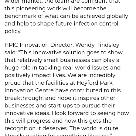
wider market, the team are confident that
this pioneering work will become the
benchmark of what can be achieved globally
and help to shape future infection control
policy.
HPIC Innovation Director, Wendy Tindsley
said: “This innovative solution goes to show
that relatively small businesses can play a
huge role in tackling real-world issues and
positively impact lives. We are incredibly
proud that the facilities at Heyford Park
Innovation Centre have contributed to this
breakthrough, and hope it inspires other
businesses and start-ups to pursue their
innovative ideas. I look forward to seeing how
this will progress and how this gets the
recognition it deserves. The world is quite