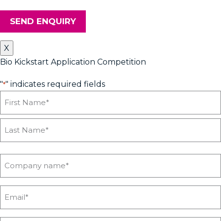
SEND ENQUIRY
X
Bio Kickstart Application Competition
"
" indicates required fields
*