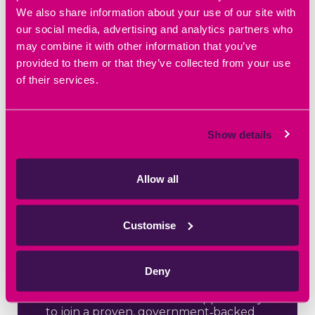
We also share information about your use of our site with
our social media, advertising and analytics partners who
may combine it with other information that you’ve
provided to them or that they’ve collected from your use
of their services.
May 8th 2026
Show details
Help to Grow
Your Business
Allow all
with Oxford
Brookes
Customise
University
Deny
Help to Grow: Management – Starting
2 June Small business leaders across
Oxfordshire now have the opportunity
to join a proven, government‑backed