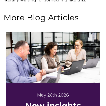
literally waiting for something like this.”
More Blog Articles
May 26th 2026
New insights