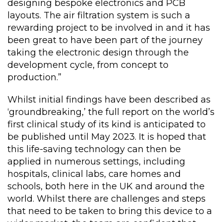
designing bespoke electronics and PCB
layouts. The air filtration system is such a
rewarding project to be involved in and it has
been great to have been part of the journey
taking the electronic design through the
development cycle, from concept to
production.”
Whilst initial findings have been described as
‘groundbreaking,’ the full report on the world’s
first clinical study of its kind is anticipated to
be published until May 2023. It is hoped that
this life-saving technology can then be
applied in numerous settings, including
hospitals, clinical labs, care homes and
schools, both here in the UK and around the
world. Whilst there are challenges and steps
that need to be taken to bring this device to a