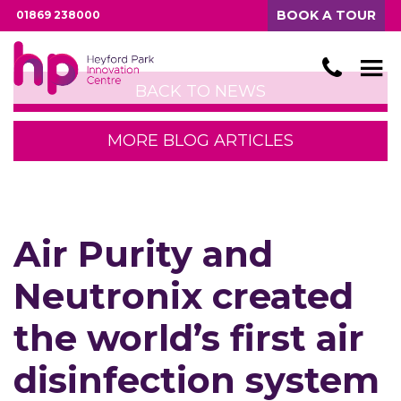
BOOK A TOUR
01869 238000
BACK TO NEWS
MORE BLOG ARTICLES
Air Purity and
Neutronix created
the world’s first air
disinfection system