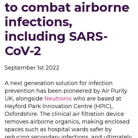
to combat airborne
infections,
including SARS-
CoV-2
September 1st 2022
A next generation solution for infection
prevention has been pioneered by Air Purity
UK, alongside
Neutronix
who are based at
Heyford Park Innovation Centre (HPIC),
Oxfordshire. The clinical air filtration device
removes airborne organics, making enclosed
spaces such as hospital wards safer by
reducing secondary infections, and ultimately