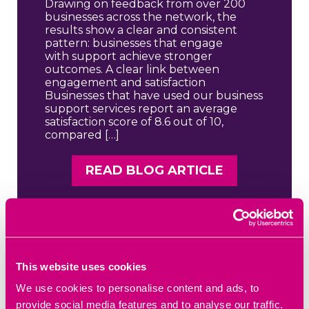
Drawing on feedback from over 200
businesses across the network, the
results show a clear and consistent
pattern: businesses that engage
with support achieve stronger
outcomes. A clear link between
engagement and satisfaction
Businesses that have used our business
support services report an average
satisfaction score of 8.6 out of 10,
compared […]
READ BLOG ARTICLE
This website uses cookies
We use cookies to personalise content and ads, to
provide social media features and to analyse our traffic.