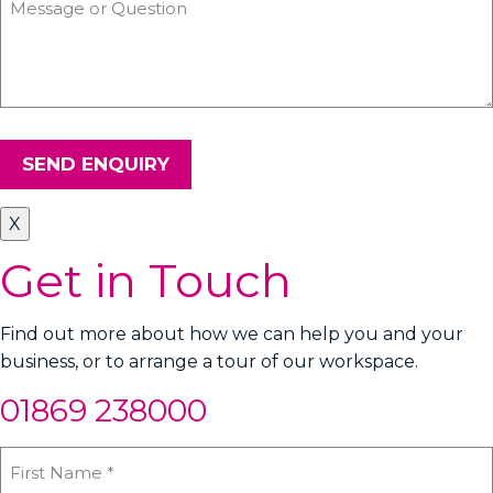
SEND ENQUIRY
X
Get in Touch
Find out more about how we can help you and your
business, or to arrange a tour of our workspace.
01869 238000