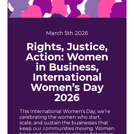
March 5th 2026
Rights, Justice,
Action: Women
in Business,
International
Women’s Day
2026
This International Women’s Day, we’re
celebrating the women who start,
scale, and sustain the businesses that
keep our communities moving. Women