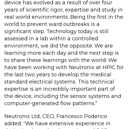
device has evolved as a result of over four
years of scientific rigor, expertise and study in
real world environments. Being the first in the
world to prevent ward outbreaks is a
significant step. Technology today is still
assessed in a lab within a controlled
environment, we did the opposite. We are
learning more each day and the next step is
to share these learnings with the world. We
have been working with Neutronix at HPIC for
the last two years to develop the medical
standard electrical systems. This technical
expertise is an incredibly important part of
the device, including the sensor systems and
computer-generated flow patterns.”
Neutronix Ltd, CEO, Francesco Poderico
added: “We have extensive experience in