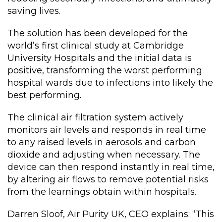
saving lives.
The solution has been developed for the
world’s first clinical study at Cambridge
University Hospitals and the initial data is
positive, transforming the worst performing
hospital wards due to infections into likely the
best performing.
The clinical air filtration system actively
monitors air levels and responds in real time
to any raised levels in aerosols and carbon
dioxide and adjusting when necessary. The
device can then respond instantly in real time,
by altering air flows to remove potential risks
from the learnings obtain within hospitals.
Darren Sloof, Air Purity UK, CEO explains: “This