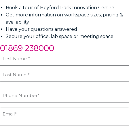
Book a tour of Heyford Park Innovation Centre
Get more information on workspace sizes, pricing &
availability
Have your questions answered
Secure your office, lab space or meeting space
01869 238000