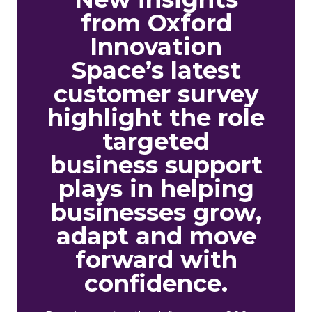
from Oxford
Innovation
Space’s latest
customer survey
highlight the role
targeted
business support
plays in helping
businesses grow,
adapt and move
forward with
confidence.