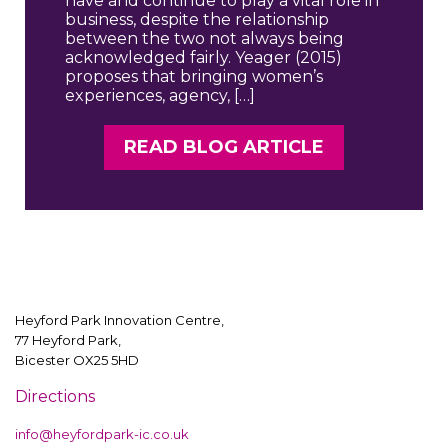
have and continue to play a vital role in
business, despite the relationship
between the two not always being
acknowledged fairly. Yeager (2015)
proposes that bringing women’s
experiences, agency, […]
READ BLOG ARTICLE
Heyford Park Innovation Centre,
77 Heyford Park,
Bicester OX25 5HD
Directions
info@heyfordpark-ic.co.uk