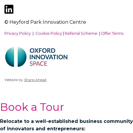
© Heyford Park Innovation Centre
Privacy Policy
|
Cookie Policy
|
Referral Scheme
|
Offer Terms
Website by
Sharp Ahead
Book a Tour
Relocate to a well-established business community
of innovators and entrepreneurs: