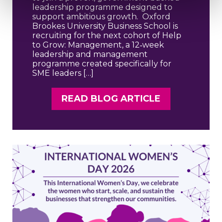
leadership programme designed to
support ambitious growth. Oxford
Brookes University Business School is
recruiting for the next cohort of Help
to Grow: Management, a 12‑week
leadership and management
programme created specifically for
SME leaders […]
READ BLOG ARTICLE